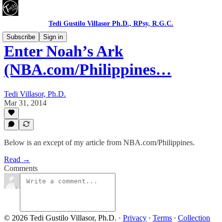
Tedi Gustilo Villasor Ph.D., RPsy, R.G.C.
Subscribe
Sign in
Enter Noah’s Ark
(NBA.com/Philippines…
Tedi Villasor, Ph.D.
Mar 31, 2014
Below is an except of my article from NBA.com/Philippines.
Read →
Comments
© 2026 Tedi Gustilo Villasor, Ph.D.
·
Privacy
∙
Terms
∙
Collection