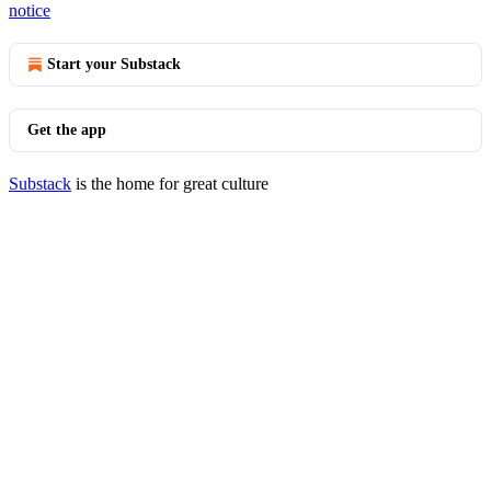
notice
Start your Substack
Get the app
Substack
is the home for great culture